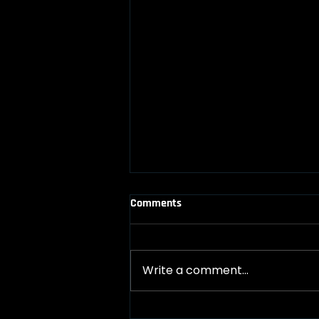
Comments
Write a comment...
The one blog you didn't know you