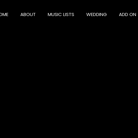
OME
ABOUT
MUSIC LISTS
WEDDING
ADD ON