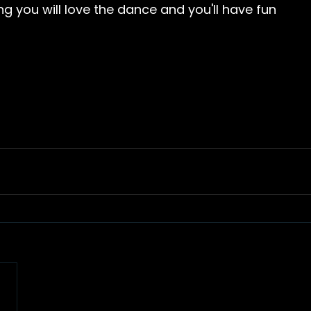
ng you will love the dance and you'll have fun