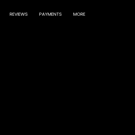
REVIEWS
PAYMENTS
MORE