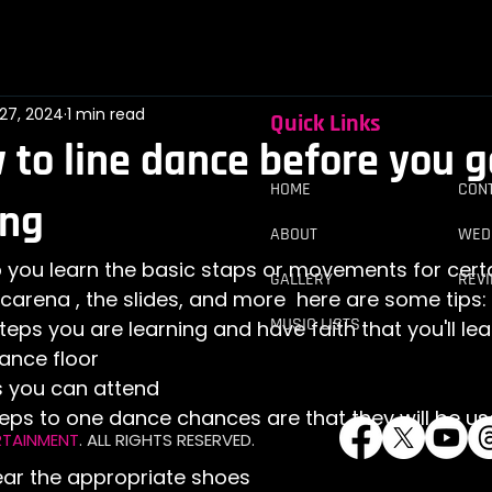
27, 2024
1 min read
Quick Links
 to line dance before you g
HOME
​​CO
ing
ABOUT
WED
GALLERY
REV
carena , the slides, and more  here are some tips:
MUSIC LISTS
eps you are learning and have faith that you'll lea
ance floor
ss you can attend
steps to one dance chances are that they will be us
RTAINMENT
. ALL RIGHTS RESERVED.
ar the appropriate shoes