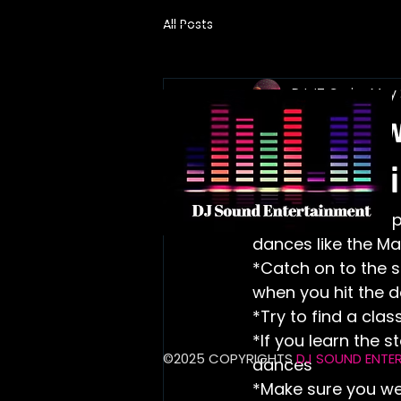
All Posts
DJ JT Cruise
May 
Learn how
the wedd
 This blog can help you learn the basic staps or movements for certain line 
dances like the Ma
*Catch on to the st
when you hit the d
*Try to find a cla
*If you learn the 
​©2025 COPYRIGHTS
DJ SOUND ENTE
dances
*Make sure you we