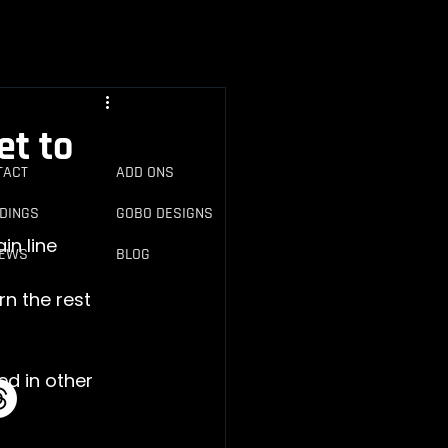
et to
NTACT
ADD ONS
DINGS
GOBO DESIGNS
IEWS
BLOG
rn the rest 
ed in other 