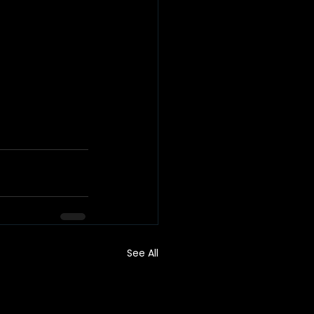
See All