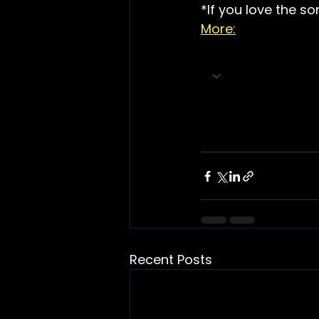
*If you love the so
More:
Recent Posts